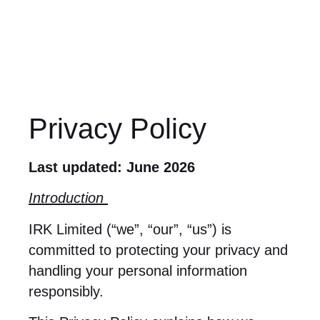
Privacy Policy
Last updated: June 2026
Introduction
IRK Limited (“we”, “our”, “us”) is
committed to protecting your privacy and
handling your personal information
responsibly.