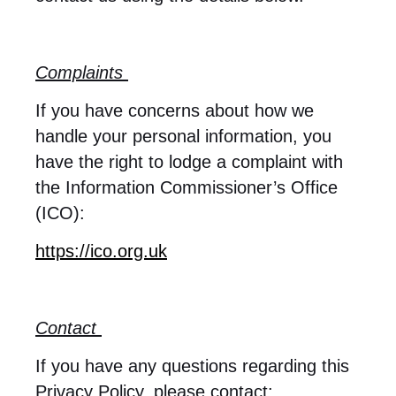
Complaints
If you have concerns about how we
handle your personal information, you
have the right to lodge a complaint with
the Information Commissioner’s Office
(ICO):
https://ico.org.uk
Contact
If you have any questions regarding this
Privacy Policy, please contact: