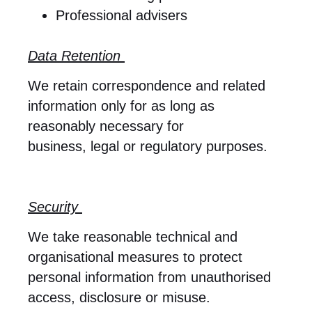
Professional advisers
Data Retention
We retain correspondence and related
information only for as long as
reasonably necessary for
business, legal or regulatory purposes.
Security
We take reasonable technical and
organisational measures to protect
personal information from unauthorised
access, disclosure or misuse.