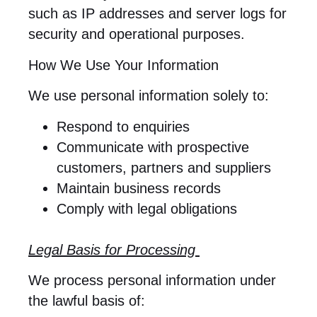
such as IP addresses and server logs for
security and operational purposes.
How We Use Your Information
We use personal information solely to:
Respond to enquiries
Communicate with prospective
customers, partners and suppliers
Maintain business records
Comply with legal obligations
Legal Basis for Processing
We process personal information under
the lawful basis of: