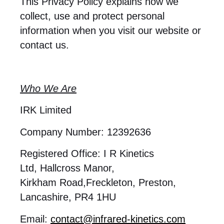
This Privacy Policy explains how we
collect, use and protect personal
information when you visit our website or
contact us.
Who We Are
IRK Limited
Company Number: 12392636
Registered Office: I R Kinetics
Ltd, Hallcross Manor,
Kirkham Road,Freckleton, Preston,
Lancashire, PR4 1HU
Email:
contact@infrared-kinetics.com