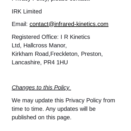
IRK Limited
Email:
contact@infrared-kinetics.com
Registered Office: I R Kinetics
Ltd, Hallcross Manor,
Kirkham Road,Freckleton, Preston,
Lancashire, PR4 1HU
Changes to this Policy
We may update this Privacy Policy from
time to time. Any updates will be
published on this page.