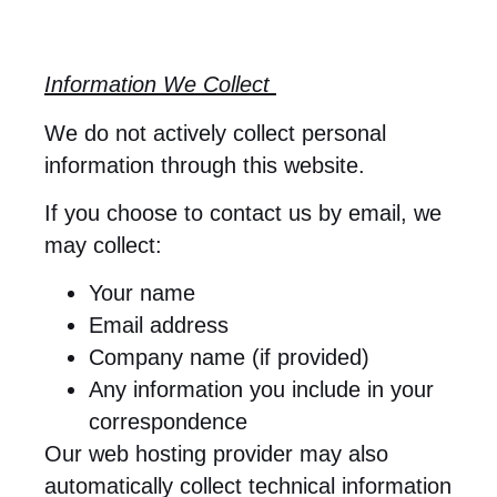
Information We Collect
We do not actively collect personal
information through this website.
If you choose to contact us by email, we
may collect:
Your name
Email address
Company name (if provided)
Any information you include in your
correspondence
Our web hosting provider may also
automatically collect technical information