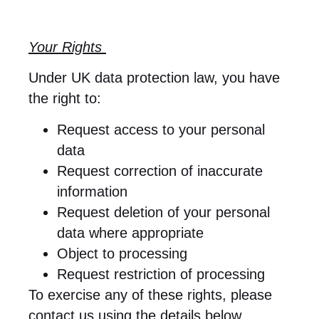
Your Rights
Under UK data protection law, you have
the right to:
Request access to your personal
data
Request correction of inaccurate
information
Request deletion of your personal
data where appropriate
Object to processing
Request restriction of processing
To exercise any of these rights, please
contact us using the details below.