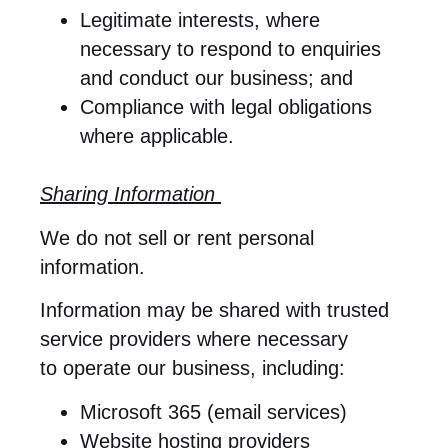
Legitimate interests, where
necessary to respond to enquiries
and conduct our business; and
Compliance with legal obligations
where applicable.
Sharing Information
We do not sell or rent personal
information.
Information may be shared with trusted
service providers where necessary
to operate our business, including:
Microsoft 365 (email services)
Website hosting providers