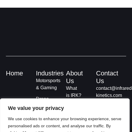
Home
Industries
About
Contact
Us
Us
Motorsports
& Gaming
What
contact@infrared
is IRK?
kinetics.com
Drone
Deliveries
Privacy
We value your privacy
Policy
Smart
We use cookies to enhance your browsing experience, serve
Roads
Terms &
personalised ads or content, and analyse our traffic. By
Conditions