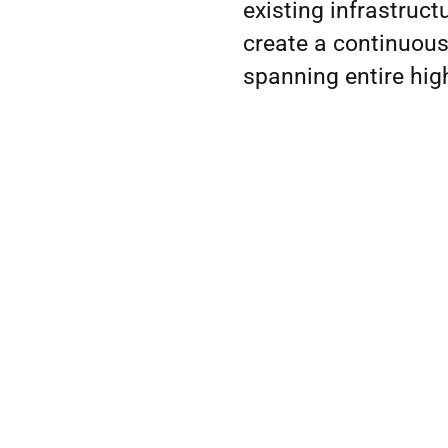
existing infrastruct
create a continuous
spanning entire hi