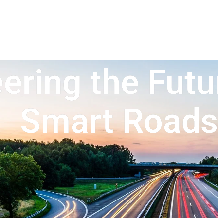
ering the Futu
Smart Roads