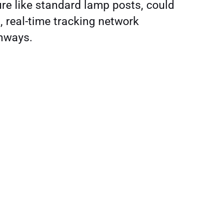
ure like standard lamp posts, could
, real-time tracking network
ghways.