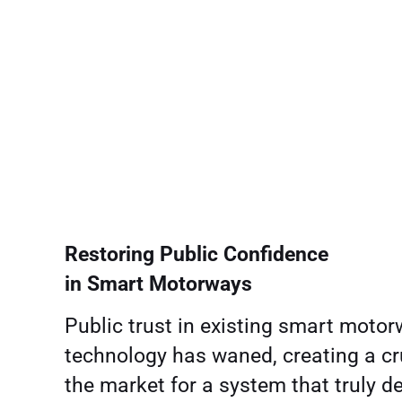
Restoring Public Confidence
in Smart Motorways
Public trust in existing smart moto
technology has waned, creating a cr
the market for a system that truly de