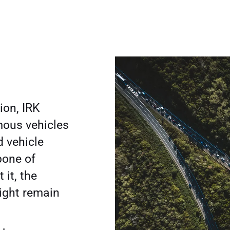
ion, IRK
mous vehicles
 vehicle
bone of
 it, the
might remain