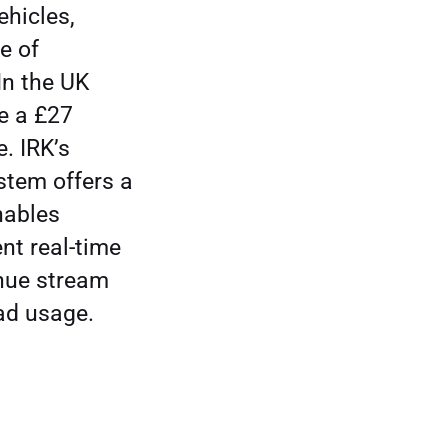
ehicles,
e of
In the UK
te a £27
e. IRK’s
stem offers a
nables
t real-time
enue stream
oad usage.