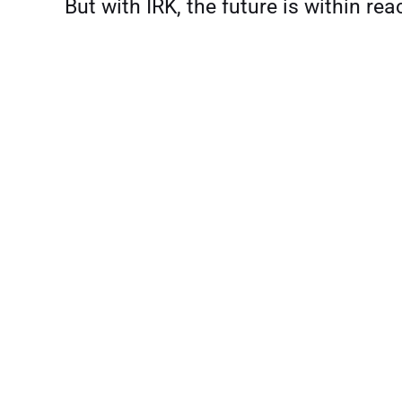
But with IRK, the future is within rea