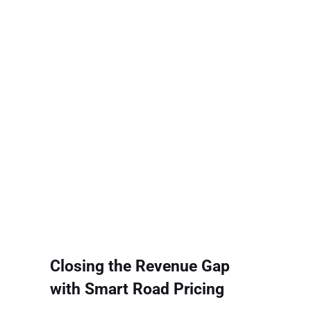
Closing the Revenue Gap
with Smart Road Pricing