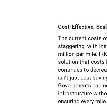
Cost-Effective, Sca
The current costs 
staggering, with in
million per mile. IR
solution that costs
continues to decrea
isn’t just cost-savin
Governments can no
infrastructure witho
ensuring every mile 