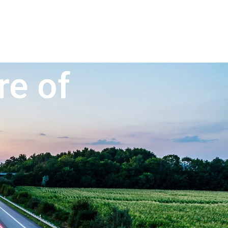
re of