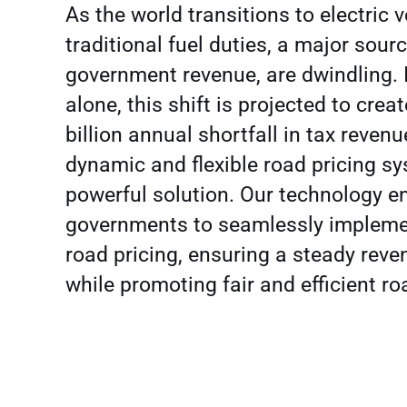
As the world transitions to electric v
traditional fuel duties, a major sourc
government revenue, are dwindling. 
alone, this shift is projected to crea
billion annual shortfall in tax revenu
dynamic and flexible road pricing sy
powerful solution. Our technology e
governments to seamlessly implemen
road pricing, ensuring a steady rev
while promoting fair and efficient r