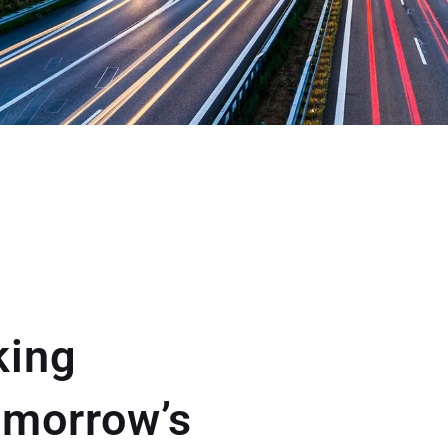
king
omorrow’s