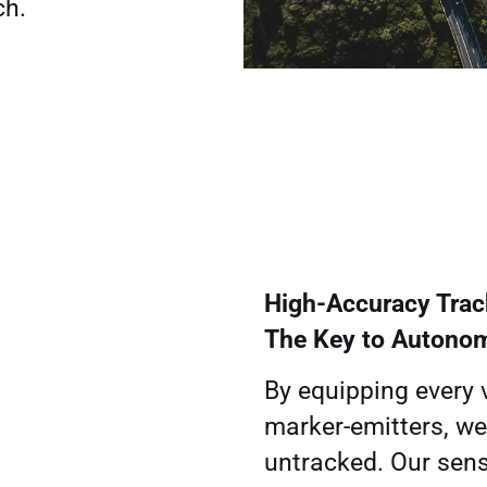
ch.
High-Accuracy Trac
The Key to Autono
By equipping every 
marker-emitters, we
untracked. Our sens