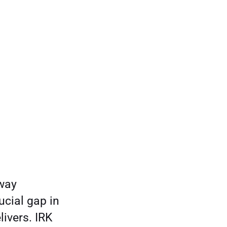
rway
ucial gap in
livers. IRK