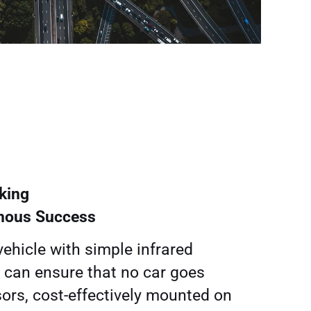
king
mous Success
vehicle with simple infrared
 can ensure that no car goes
ors, cost-effectively mounted on