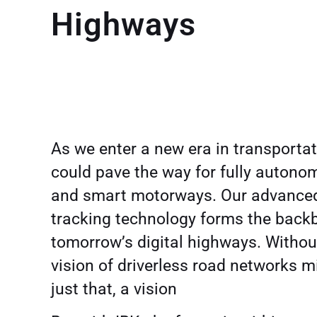
Highways
As we enter a new era in transportat
could pave the way for fully autono
and smart motorways. Our advanced
tracking technology forms the back
tomorrow’s digital highways. Without
vision of driverless road networks 
just that, a vision