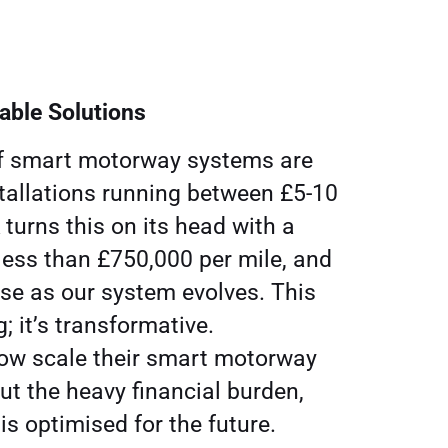
lable Solutions
of smart motorway systems are
stallations running between £5-10
K turns this on its head with a
 less than £750,000 per mile, and
se as our system evolves. This
g; it’s transformative.
w scale their smart motorway
ut the heavy financial burden,
is optimised for the future.