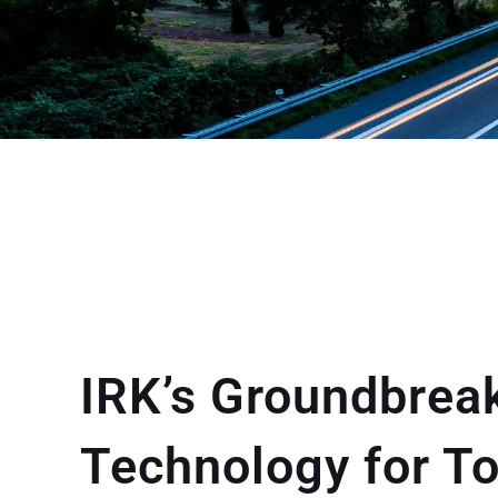
IRK’s Groundbrea
Technology for T