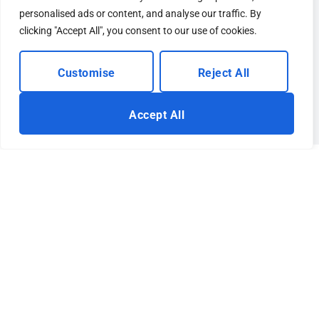
personalised ads or content, and analyse our traffic. By
clicking "Accept All", you consent to our use of cookies.
Customise
Reject All
Accept All