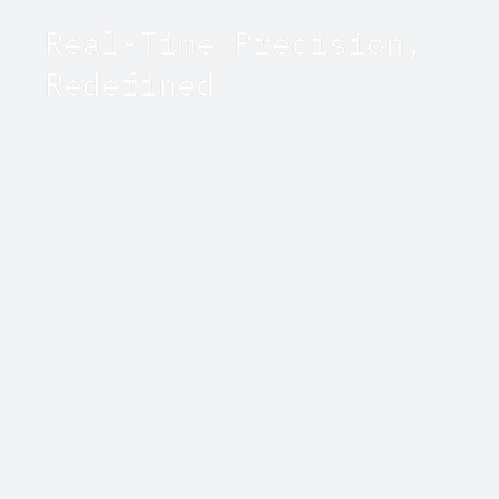
Real-Time Precision,
Redefined