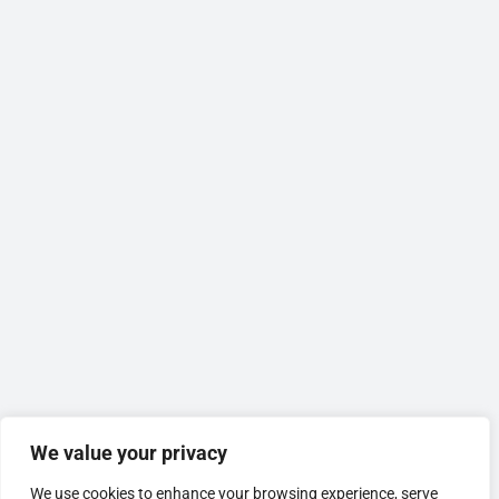
We value your privacy
We use cookies to enhance your browsing experience, serve